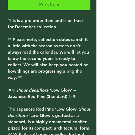
Pre-Order
This is a pre-order item and is on track
for December collection.
** Please note, collection dates can shift
a little with the season as trees don't
always read the calendar. We will let you
know the second yours is ready to
collect. We will also keep you posted on
how things are progressing along the
way. **
🌲✨
Pinus densiflora
‘Low Glow’ –
Japanese Red Pine (Standard) ✨🌲
The
Japanese Red Pine ‘Low Glow’ (
Pinus
densiflora
‘Low Glow’)
, grafted as a
standard
, is a highly ornamental conifer
prized for its compact, architectural form.
🌿 With its soft green needles, textural