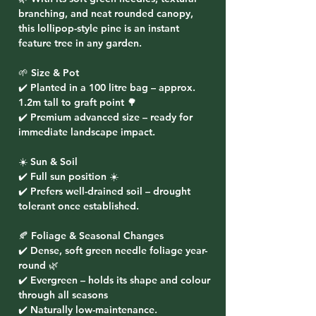
branching, and neat rounded canopy,
this lollipop-style pine is an instant
feature tree in any garden.
🌱 Size & Pot
✔️ Planted in a
100 litre bag
– approx.
1.2m tall to graft point 🌳
✔️ Premium advanced size – ready for
immediate landscape impact.
☀️ Sun & Soil
✔️ Full sun position ☀️
✔️ Prefers well-drained soil – drought
tolerant once established.
🍂 Foliage & Seasonal Changes
✔️ Dense, soft green needle foliage year-
round 🌿
✔️ Evergreen – holds its shape and colour
through all seasons
✔️ Naturally low-maintenance.