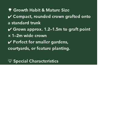
🌳 Growth Habit & Mature Size
✔️ Compact, rounded crown grafted onto
a standard trunk
✔️ Grows approx. 1.2–1.5m to graft point
× 1–2m wide crown
✔️ Perfect for smaller gardens,
courtyards, or feature planting.
💡 Special Characteristics
🌿 Rare and highly ornamental Japanese
pine
🌿 Compact habit with unique
architectural character
🌿 Evergreen structure – year-round form
and colour
🌿 Ideal specimen tree for modern or
Japanese-inspired gardens
🌸 Planting Ideas
✔️ Use as a statement feature tree in