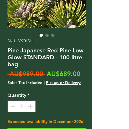
SKU: 397015H
Pine Japanese Red Pine Low
Glow STANDARD - 100 litre
bag
Regular
Sale
 AU$989.00 
AU$689.00
Price
Price
Sales Tax Included
|
Pickup or Delivery
Quantity
*
Expected availability in December 2026