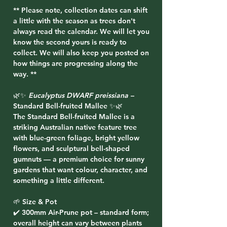
** Please note, collection dates can shift
a little with the season as trees don't
always read the calendar. We will let you
know the second yours is ready to
collect. We will also keep you posted on
how things are progressing along the
way. **
🌿✨
Eucalyptus DWARF preissiana
–
Standard Bell-fruited Mallee ✨🌿
The Standard Bell-fruited Mallee is a
striking Australian native feature tree
with blue-green foliage, bright yellow
flowers, and sculptural bell-shaped
gumnuts — a premium choice for sunny
gardens that want colour, character, and
something a little different.
🌱 Size & Pot
✔️ 300mm Air-Prune pot – standard form;
overall height can vary between plants