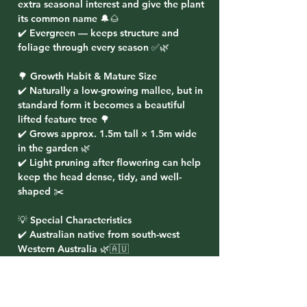
extra seasonal interest and give the plant
its common name 🔔🌰
✔️ Evergreen — keeps structure and
foliage through every season ✅🌿
🌳 Growth Habit & Mature Size
✔️ Naturally a low-growing mallee, but in
standard form it becomes a beautiful
lifted feature tree 🌳
✔️ Grows approx. 1.5m tall × 1.5m wide
in the garden 🌿
✔️ Light pruning after flowering can help
keep the head dense, tidy, and well-
shaped ✂️
💡 Special Characteristics
✔️ Australian native from south-west
Western Australia 🌿🇦🇺
✔️ Brilliant bird, bee, and pollinator-
attracting flowers 🐦🐝
✔️ Unusual bell-shaped fruits make it a
real talking point in the garden 🔔✨