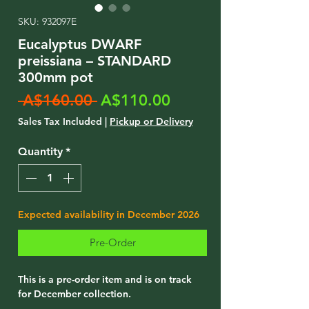
SKU: 932097E
Eucalyptus DWARF
preissiana – STANDARD
300mm pot
Regular
Sale
 A$160.00 
A$110.00
Price
Price
Sales Tax Included
|
Pickup or Delivery
Quantity
*
Expected availability in December 2026
Pre-Order
This is a pre-order item and is on track
for December collection.