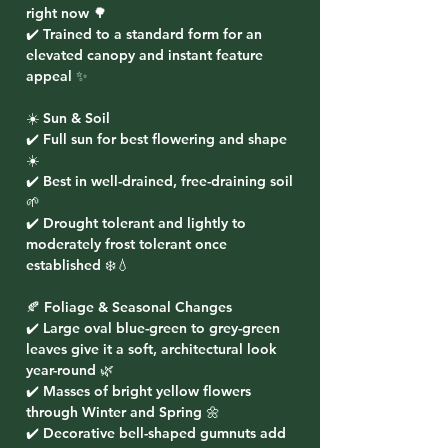
right now 🌳
✔️ Trained to a standard form for an
elevated canopy and instant feature
appeal ✨
☀️ Sun & Soil
✔️ Full sun for best flowering and shape
☀️
✔️ Best in well-drained, free-draining soil
🌱
✔️ Drought tolerant and lightly to
moderately frost tolerant once
established ❄️💧
🍂 Foliage & Seasonal Changes
✔️ Large oval blue-green to grey-green
leaves give it a soft, architectural look
year-round 🌿
✔️ Masses of bright yellow flowers
through Winter and Spring 🌼
✔️ Decorative bell-shaped gumnuts add