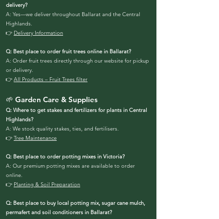
delivery?
A: Yes—we deliver throughout Ballarat and the Central
Highlands.
👉
Delivery Information
Q: Best place to order fruit trees online in Ballarat?
A: Order fruit trees directly through our website for pickup
or delivery.
👉
All Products – Fruit Trees filter
🌱 Garden Care & Supplies
Q: Where to get stakes and fertilizers for plants in Central
Highlands?
A: We stock quality stakes, ties, and fertilisers.
👉
Tree Maintenance
Q: Best place to order potting mixes in Victoria?
A: Our premium potting mixes are available to order
online.
👉
Planting & Soil Preparation
Q: Best place to buy local potting mix, sugar cane mulch,
permafert and soil conditioners in Ballarat?