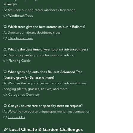
acreage?
A: Yes—see our dedicated windbreak tree range.
👉
Windbreak Trees
Q: Which trees give the best autumn colour in Ballarat?
A: Browse our vibrant deciduous trees.
👉
Deciduous Trees
Q: What is the best time of year to plant advanced trees?
A: Read our planting guide for seasonal advice.
👉
Planting Guide
Q: What types of plants does Ballarat Advanced Tree
Nursery grow for Ballarat climate?
A: We offer the region’s largest range of advanced trees,
hedging plants, grasses, natives, and more.
👉
Categories Overview
Q: Can you source rare or specialty trees on request?
A: We can often source unique specimens—just contact us.
👉
Contact Us
🌿 Local Climate & Garden Challenges