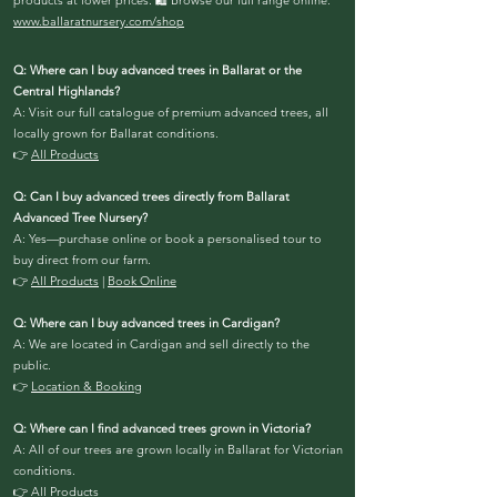
products at lower prices.
🛍️ Browse our full range online:
www.ballaratnursery.com/shop
Q: Where can I buy advanced trees in Ballarat or the
Central Highlands?
A: Visit our full catalogue of premium advanced trees, all
locally grown for Ballarat conditions.
👉
All Products
Q: Can I buy advanced trees directly from Ballarat
Advanced Tree Nursery?
A: Yes—purchase online or book a personalised tour to
buy direct from our farm.
👉
All Products
|
Book Online
Q: Where can I buy advanced trees in Cardigan?
A: We are located in Cardigan and sell directly to the
public.
👉
Location & Booking
Q: Where can I find advanced trees grown in Victoria?
A: All of our trees are grown locally in Ballarat for Victorian
conditions.
👉
All Products