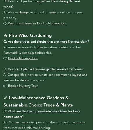
Q: How can I protect my garden from strong Ballarat
winds?
A: We can design windbreak plantings tailored to your
property.
👉
Windbreak Trees
or
Book a Nursery Tour
🔥 Fire-Wise Gardening
Q: Are there trees and shrubs that are more fire-retardant?
A: Yes—species with higher moisture content and low
flammability can help reduce risk.
👉
Book a Nursery Tour
Q: How can I plan a fire-wise garden around my home?
A: Our qualified horticulturists can recommend layout and
species for defensible space.
👉
Book a Nursery Tour
🌱 Low-Maintenance Gardens &
Sustainable Choice Trees & Plants
Q: What are the best low-maintenance trees for busy
homeowners?
A: Choose hardy evergreens or slow-growing deciduous
trees that need minimal pruning.