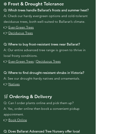
❄️ Frost & Drought Tolerance
Q: Which trees handle Ballarat’s frosts and summer heat?
A: Check our hardy evergreen options and cold-tolerant
deciduous trees, both well-suited to Ballarat’s climate.
👉
Ever-Green Trees
👉
Deciduous Trees
Q: Where to buy frost-resistant trees near Ballarat?
A: Our entire advanced tree range is grown to thrive in
local frosty conditions.
👉
Ever-Green Trees
|
Deciduous Trees
Q: Where to find drought-resistant shrubs in Victoria?
A: See our drought-hardy natives and ornamentals.
👉
Natives
🛒 Ordering & Delivery
Q: Can I order plants online and pick them up?
A: Yes, order online then book a convenient pickup
appointment.
👉
Book Online
Q: Does Ballarat Advanced Tree Nursery offer local