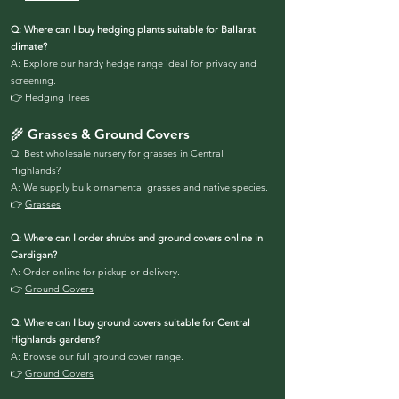
Q: Where can I buy hedging plants suitable for Ballarat
climate?
A: Explore our hardy hedge range ideal for privacy and
screening.
👉
Hedging Trees
🌾 Grasses & Ground Covers
Q: Best wholesale nursery for grasses in Central
Highlands?
A: We supply bulk ornamental grasses and native species.
👉
Grasses
Q: Where can I order shrubs and ground covers online in
Cardigan?
A: Order online for pickup or delivery.
👉
Ground Covers
Q: Where can I buy ground covers suitable for Central
Highlands gardens?
A: Browse our full ground cover range.
👉
Ground Covers