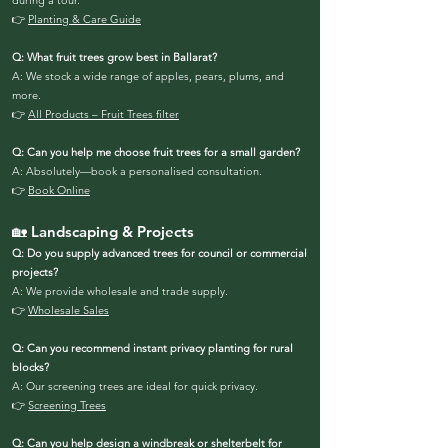
during a tour.
👉
Planting & Care Guide
Q: What fruit trees grow best in Ballarat?
A: We stock a wide range of apples, pears, plums, and
more.
👉
All Products – Fruit Trees filter
Q: Can you help me choose fruit trees for a small garden?
A: Absolutely—book a personalised consultation.
👉
Book Online
🏡 Landscaping & Projects
Q: Do you supply advanced trees for council or commercial
projects?
A: We provide wholesale and trade supply.
👉
Wholesale Sales
Q: Can you recommend instant privacy planting for rural
blocks?
A: Our screening trees are ideal for quick privacy.
👉
Screening Trees
Q: Can you help design a windbreak or shelterbelt for