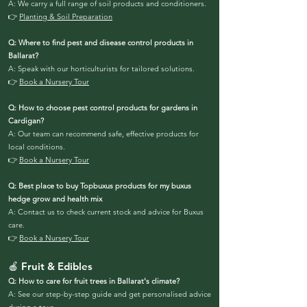
A: We carry a full range of soil products and conditioners.
👉
Planting & Soil Preparation
Q: Where to find pest and disease control products in
Ballarat?
A: Speak with our horticulturists for tailored solutions.
👉
Book a Nursery Tour
Q: How to choose pest control products for gardens in
Cardigan?
A: Our team can recommend safe, effective products for
local conditions.
👉
Book a Nursery Tour
Q: Best place to buy Topbuxus products for my buxus
hedge grow and health mix
A: Contact us to check current stock and advice for Buxus
care.
👉
Book a Nursery Tour
🍎 Fruit & Edibles
Q: How to care for fruit trees in Ballarat's climate?
A: See our step-by-step guide and get personalised advice