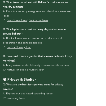
Q: What trees cope best with Ballarat’s cold winters and
hot, dry summers?
A: Our climate-ready evergreens and deciduous trees are
ideal.
👉
Ever-Green Trees
|
Deciduous Trees
Q: Which plants are best for heavy clay soils common
around Ballarat?
A: Book a free nursery consultation to discuss soil
preparation and suitable species.
👉
Book a Nursery Tour
Q: How can I create a garden that survives Ballarat’s frosty
mornings?
A: Many natives and cold-hardy ornamentals thrive here.
👉
Natives
or
Book a Nursery Tour
🕊️ Privacy & Shelter
Q: What are the best fast-growing trees for privacy
screens?
A: Explore our dedicated screening range.
👉
Screening Trees