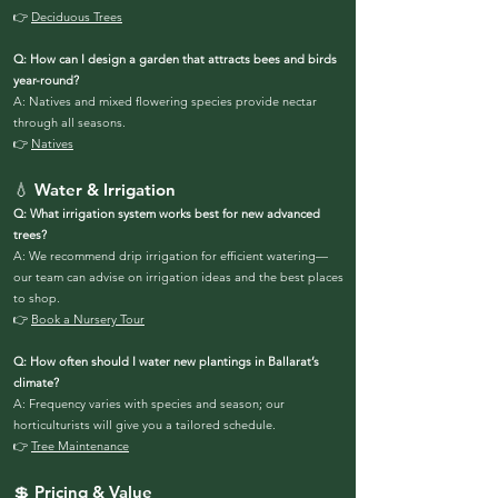
👉
Deciduous Trees
Q: How can I design a garden that attracts bees and birds
year-round?
A: Natives and mixed flowering species provide nectar
through all seasons.
👉
Natives
💧 Water & Irrigation
Q: What irrigation system works best for new advanced
trees?
A: We recommend drip irrigation for efficient watering—
our team can advise on irrigation ideas and the best places
to shop.
👉
Book a Nursery Tour
Q: How often should I water new plantings in Ballarat’s
climate?
A: Frequency varies with species and season; our
horticulturists will give you a tailored schedule.
👉
Tree Maintenance
💲 Pricing & Value