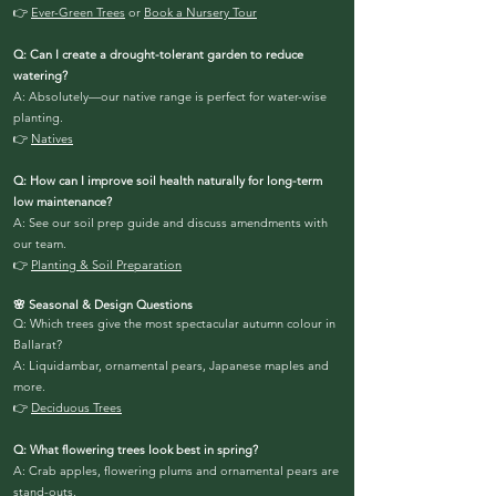
👉
Ever-Green Trees
or
Book a Nursery Tour
Q: Can I create a drought-tolerant garden to reduce
watering?
A: Absolutely—our native range is perfect for water-wise
planting.
👉
Natives
Q: How can I improve soil health naturally for long-term
low maintenance?
A: See our soil prep guide and discuss amendments with
our team.
👉
Planting & Soil Preparation
🌸 Seasonal & Design Questions
Q: Which trees give the most spectacular autumn colour in
Ballarat?
A: Liquidambar, ornamental pears, Japanese maples and
more.
👉
Deciduous Trees
Q: What flowering trees look best in spring?
A: Crab apples, flowering plums and ornamental pears are
stand-outs.