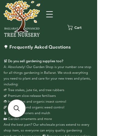
Cart
🌳 Frequently Asked Questions
🛒 Do you sell gardening supplies too?
A: Absolutely! Our Garden Shop is your number one stop
for all things gardening in Ballarat. We stock everything
you need to plant and care for your new trees and plants,
including:
🌱 Tree stakes, jute tie, and tree rubbers
🌿 Premium slow-release fertilisers
🐞 Insecticides and organic insect control
🌾 Herbicides and organic weed control
🪴 Soil conditioners and mulch
🏡 Garden ornaments and more
And the best part? Our wholesale prices extend to every
shop item, so everyone can enjoy quality gardening