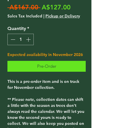
Regular
Sale
 A$167.00 
A$127.00
Price
Price
Sales Tax Included
|
Pickup or Delivery
Quantity
*
Expected availability in November 2026
Pre-Order
This is a pre-order item and is on track
for November collection.
** Please note, collection dates can shift
a little with the season as trees don't
always read the calendar. We will let you
know the second yours is ready to
collect. We will also keep you posted on