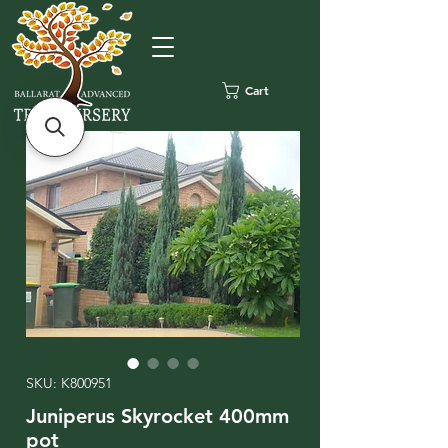
Cart
SKU: K800951
Juniperus Skyrocket 400mm
pot