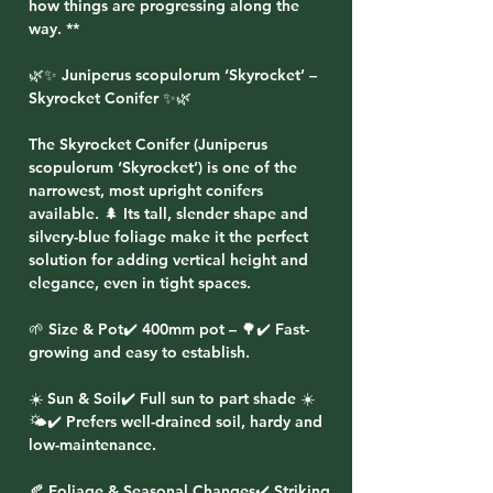
how things are progressing along the
way. **
🌿✨ Juniperus scopulorum ‘Skyrocket’ –
Skyrocket Conifer ✨🌿
The Skyrocket Conifer (Juniperus
scopulorum ‘Skyrocket’) is one of the
narrowest, most upright conifers
available. 🌲 Its tall, slender shape and
silvery-blue foliage make it the perfect
solution for adding vertical height and
elegance, even in tight spaces.
🌱 Size & Pot✔️ 400mm pot – 🌳✔️ Fast-
growing and easy to establish.
☀️ Sun & Soil✔️ Full sun to part shade ☀️
🌤️✔️ Prefers well-drained soil, hardy and
low-maintenance.
🍂 Foliage & Seasonal Changes✔️ Striking