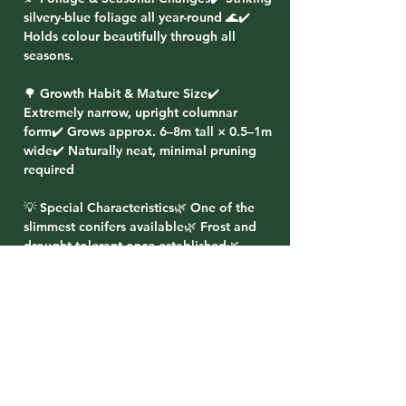
silvery-blue foliage all year-round 🌊✔️
Holds colour beautifully through all
seasons.
🌳 Growth Habit & Mature Size✔️
Extremely narrow, upright columnar
form✔️ Grows approx. 6–8m tall × 0.5–1m
wide✔️ Naturally neat, minimal pruning
required
💡 Special Characteristics🌿 One of the
slimmest conifers available🌿 Frost and
drought tolerant once established🌿
Excellent vertical accent or screening
option🌿 Evergreen — provides year-
round structure
🌸 Planting Ideas✔️ Plant in pairs to
frame entrances or driveways✔️ Use in
rows for a tall, narrow living screen✔️
Perfect for formal gardens needing