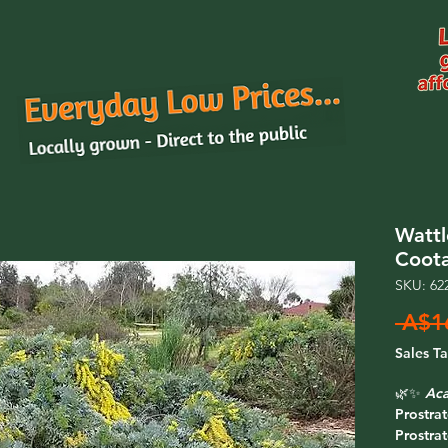
Wattl
Coot
SKU: 62
 A$1
Sales T
🌿✨
Aca
Prostra
Prostra