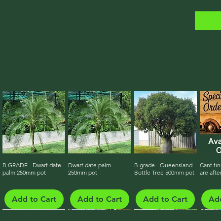
B GRADE - Dwarf date
Quick View
Dwarf date palm
Quick View
B grade - Queensland
Quick View
Cant fin
Qu
palm 250mm pot
250mm pot
Bottle Tree 500mm pot
are afte
Add to Cart
Add to Cart
Add to Cart
Add
Growing On - Ready Late 2026
Growing On - Ready Late 2026