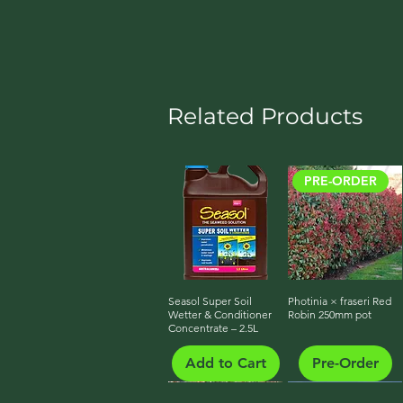
Related Products
PRE-ORDER
Seasol Super Soil
Quick View
Photinia × fraseri Red
Quick View
Wetter & Conditioner
Robin 250mm pot
Concentrate – 2.5L
Add to Cart
Pre-Order
PRE-ORDER
PRE-ORDER