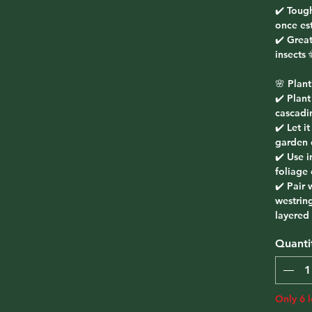
✔️ Toug
once es
✔️ Great
insects
🌸 Plant
✔️ Plant
cascadi
✔️ Let i
garden 
✔️ Use i
foliage 
✔️ Pair 
westring
layered
Quanti
Only 6 l