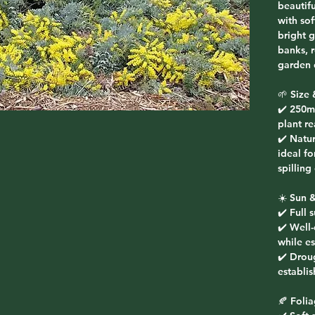
beautif
with sof
bright 
banks, 
garden 
🌱 Size 
✔️ 250m
plant r
✔️ Natur
ideal f
spilling
☀️ Sun &
✔️ Full 
✔️ Well
while es
✔️ Drou
establis
🍂 Foli