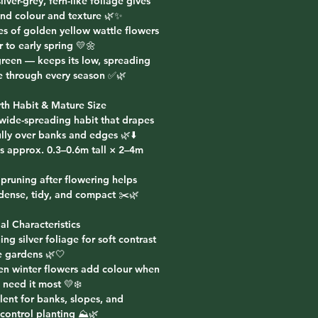
silver-grey, fern-like foliage gives
und colour and texture 🌿✨
es of golden yellow wattle flowers
r to early spring 💛🌼
green — keeps its low, spreading
re through every season ✅🌿
th Habit & Mature Size
 wide-spreading habit that drapes
lly over banks and edges 🌿⬇️
s approx. 0.3–0.6m tall × 2–4m
 pruning after flowering helps
 dense, tidy, and compact ✂️🌿
al Characteristics
ing silver foliage for soft contrast
e gardens 🌿🤍
en winter flowers add colour when
 need it most 💛❄️
lent for banks, slopes, and
control planting ⛰️🌿