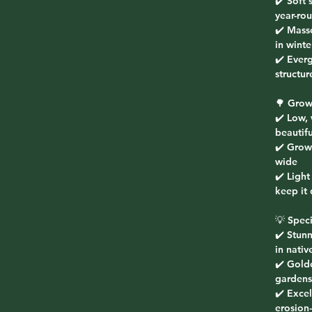
✔️ Soft 
year-ro
✔️ Mass
in winte
✔️ Ever
structu
🌳 Grow
✔️ Low,
beautifu
✔️ Grow
wide
✔️ Light
keep it
💡 Speci
✔️ Stunn
in nativ
✔️ Gold
gardens
✔️ Excel
erosion-