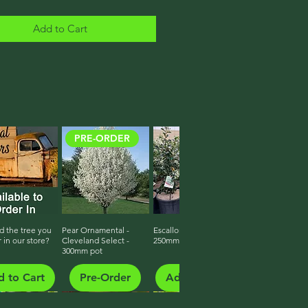
Add to Cart
PRE-ORDER
d the tree you
ick View
Pear Ornamental -
Quick View
Escallonia White Iveyi
Quick View
r in our store?
Cleveland Select -
250mm pot
300mm pot
 to Cart
Pre-Order
Add to Cart
Growing On - Ready Late 2026
Growing On - Ready Late 2026
Growing On - Ready Late 2026