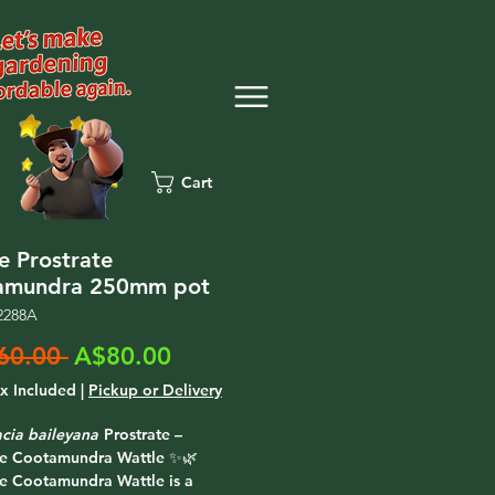
Cart
e Prostrate
amundra 250mm pot
2288A
Regular
Sale
60.00 
A$80.00
Price
Price
ax Included
|
Pickup or Delivery
cia baileyana
Prostrate –
te Cootamundra Wattle ✨🌿
te Cootamundra Wattle is a