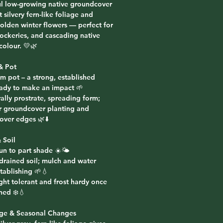
ul low-growing native groundcover
t silvery fern-like foliage and
golden winter flowers — perfect for
rockeries, and cascading native
colour. 💛🌿
& Pot
m pot – a strong, established
eady to make an impact 🌱
ally prostrate, spreading form;
or groundcover planting and
 over edges 🌿⬇️
 Soil
sun to part shade ☀️🌤️
-drained soil; mulch and water
tablishing 🌱💧
ght tolerant and frost hardy once
hed ❄️💧
age & Seasonal Changes