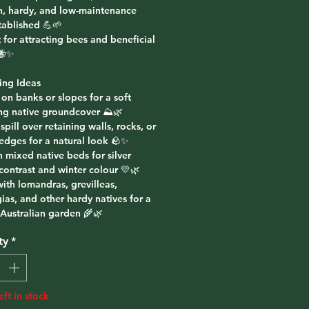
h, hardy, and low-maintenance
tablished 💪🌱
 for attracting bees and beneficial
 🐝✨
ing Ideas
 on banks or slopes for a soft
ng native groundcover ⛰️🌿
t spill over retaining walls, rocks, or
edges for a natural look 🪨✨
n mixed native beds for silver
contrast and winter colour 💛🌿
with lomandras, grevilleas,
ias, and other hardy natives for a
 Australian garden 🌾🌿
ty
*
eft in stock