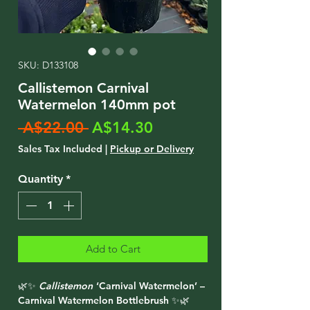
SKU: D133108
Callistemon Carnival
Watermelon 140mm pot
Regular
Sale
 A$22.00 
A$14.30
Price
Price
Sales Tax Included
|
Pickup or Delivery
Quantity
*
Add to Cart
🌿✨
Callistemon
‘Carnival Watermelon’ –
Carnival Watermelon Bottlebrush ✨🌿