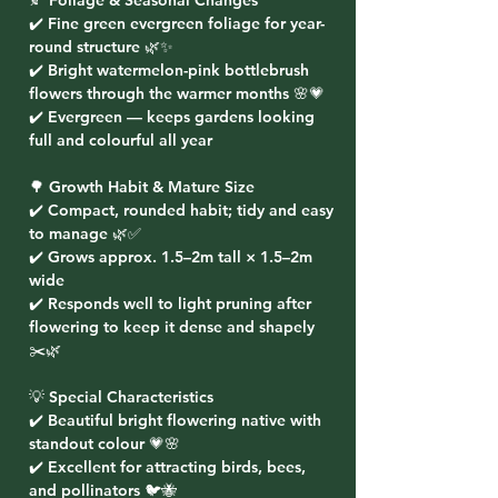
🍂 Foliage & Seasonal Changes
✔️ Fine green evergreen foliage for year-
round structure 🌿✨
✔️ Bright watermelon-pink bottlebrush
flowers through the warmer months 🌸💗
✔️ Evergreen — keeps gardens looking
full and colourful all year
🌳 Growth Habit & Mature Size
✔️ Compact, rounded habit; tidy and easy
to manage 🌿✅
✔️ Grows approx. 1.5–2m tall × 1.5–2m
wide
✔️ Responds well to light pruning after
flowering to keep it dense and shapely
✂️🌿
💡 Special Characteristics
✔️ Beautiful bright flowering native with
standout colour 💗🌸
✔️ Excellent for attracting birds, bees,
and pollinators 🐦🐝