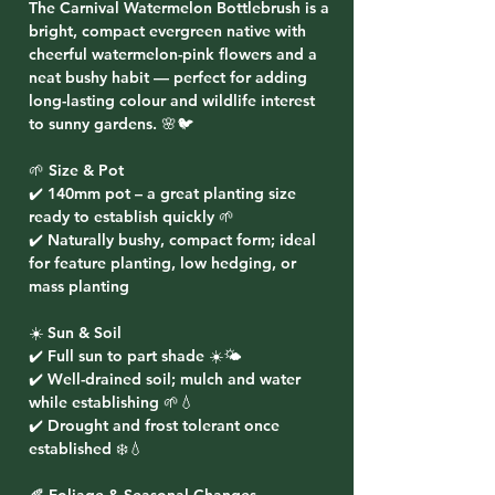
The
Carnival Watermelon Bottlebrush
is a
bright, compact evergreen native with
cheerful watermelon-pink flowers and a
neat bushy habit — perfect for adding
long-lasting colour and wildlife interest
to sunny gardens. 🌸🐦
🌱 Size & Pot
✔️ 140mm pot – a great planting size
ready to establish quickly 🌱
✔️ Naturally bushy, compact form; ideal
for feature planting, low hedging, or
mass planting
☀️ Sun & Soil
✔️ Full sun to part shade ☀️🌤️
✔️ Well-drained soil; mulch and water
while establishing 🌱💧
✔️ Drought and frost tolerant once
established ❄️💧