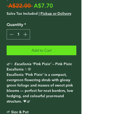
Regular
Sale
 A$22.00 
A$7.70
Price
Price
Sales Tax Included
|
Pickup or Delivery
Quantity
*
Add to Cart
🌿✨
Escallonia
‘Pink Pixie’ – Pink Pixie
Escallonia ✨🌸
Escallonia ‘Pink Pixie’ is a compact,
evergreen flowering shrub with glossy
green foliage and masses of sweet pink
blooms — perfect for neat borders, low
hedging, and colourful year-round
structure. 💗🌿
🌱 Size & Pot