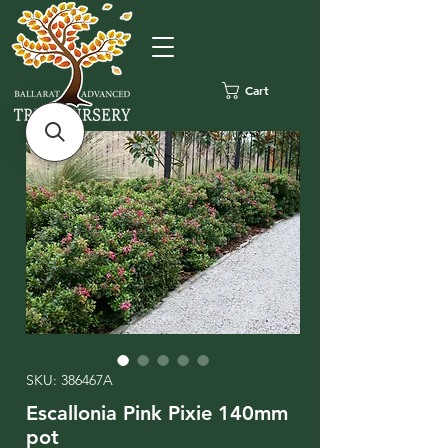
Cart
SKU: 386467A
Escallonia Pink Pixie 140mm
pot