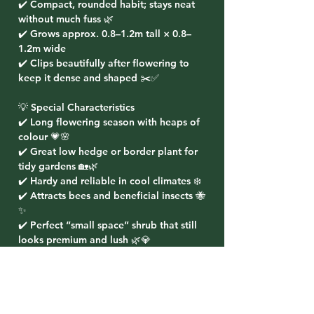
✔️ Compact, rounded habit; stays neat
without much fuss 🌿
✔️ Grows approx. 0.8–1.2m tall × 0.8–
1.2m wide
✔️ Clips beautifully after flowering to
keep it dense and shaped ✂️✅
💡 Special Characteristics
✔️ Long flowering season with heaps of
colour 💗🌸
✔️ Great low hedge or border plant for
tidy gardens 🏡🌿
✔️ Hardy and reliable in cool climates ❄️
✔️ Attracts bees and beneficial insects 🐝
✨
✔️ Perfect “small space” shrub that still
looks premium and lush 🌿💎
🌸 Planting Ideas
✔️ Plant as a low flowering hedge along
paths and driveways 🚶‍♂️🌸
✔️ Use in layered garden beds for