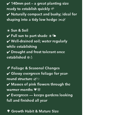
✔️ 140mm pot – a great planting size
ready to establish quickly 🌱
✔️ Naturally compact and bushy; ideal for
shaping into a tidy low hedge ✂️🌿
☀️ Sun & Soil
✔️ Full sun to part shade ☀️🌤️
✔️ Well-drained soil; water regularly
while establishing
✔️ Drought and frost tolerant once
established ❄️💧
🍂 Foliage & Seasonal Changes
✔️ Glossy evergreen foliage for year-
round structure 🌿✨
✔️ Masses of pink flowers through the
warmer months 💗🌸
✔️ Evergreen — keeps gardens looking
full and finished all year
🌳 Growth Habit & Mature Size