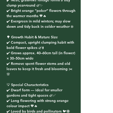
✔️ Neat, grass-like foliage forms a tidy
clump year-round 🌿✨
✔️ Bright orange “poker” flowers through
the warmer months 🧡🔥
✔️ Evergreen in mild winters; may slow
down and tidy back in colder weather ❄️
🌳 Growth Habit & Mature Size
✔️ Compact, upright clumping habit with
bold flower spikes 🌿⬆️
✔️ Grows approx. 40–60cm tall (in flower)
× 30–50cm wide
✔️ Remove spent flower stems and old
leaves to keep it fresh and blooming ✂️
🌸
💡 Special Characteristics
✔️ Dwarf form — ideal for smaller
gardens and tight spaces 🌿✅
✔️ Long flowering with strong orange
colour impact 🧡🔥
✔️ Loved by birds and pollinators 🐦🐝