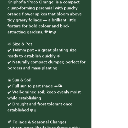
Kniphofia ‘Poco Orange’ is a compact,
clump-forming perennial with punchy
orange flower spikes that bloom above
tidy grassy foliage — a brilliant little
feature for bold colour and bird-
attracting gardens. 🧡🐦🌿
🌱 Size & Pot
✔️ 140mm pot – a great planting size
ready to establish quickly 🌱
✔️ Naturally compact clumper; perfect for
borders and mass planting
☀️ Sun & Soil
✔️ Full sun to part shade ☀️🌤️
✔️ Well-drained soil; keep evenly moist
while establishing
✔️ Drought and frost tolerant once
established ❄️💧
🍂 Foliage & Seasonal Changes