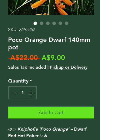
SKU: X193262
Poco Orange Dwarf 140mm
pot
Regular
Sale
 A$22.00 
A$9.00
Price
Price
Sales Tax Included
|
Pickup or Delivery
Quantity
*
Add to Cart
🌿✨
Kniphofia ‘Poco Orange’
– Dwarf
Red Hot Poker ✨🔥