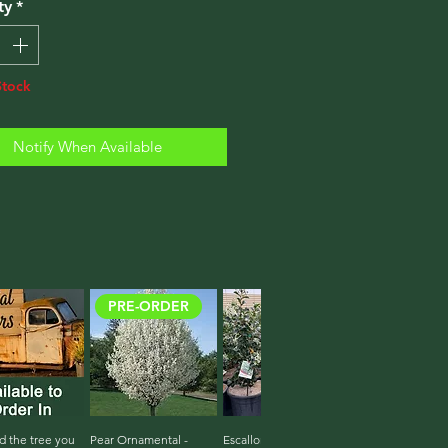
ty
*
Stock
Notify When Available
PRE-ORDER
d the tree you
ick View
Pear Ornamental -
Quick View
Escallonia White Iveyi
Quick View