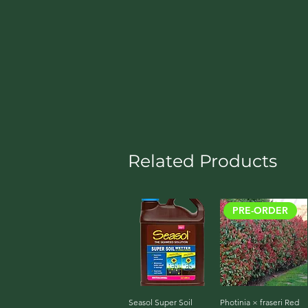
Related Products
PRE-ORDER
Seasol Super Soil
Quick View
Photinia × fraseri Red
Quick View