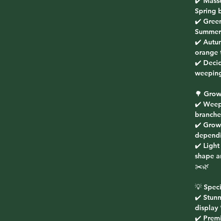
✔️ Mass
Spring 
✔️ Gree
Summer 
✔️ Autu
orange 
✔️ Decid
weeping
🌳 Grow
✔️ Weep
branche
✔️ Grow
dependi
✔️ Light
shape a
✂️🌿
💡 Speci
✔️ Stun
display 
✔️ Prem