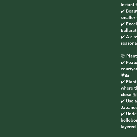
instant
✔️ Beaut
smaller
✔️ Excel
Ballarat
✔️ A cla
seasona
🌸 Plant
✔️ Featu
courtyar
💗🏡
✔️ Plant
where t
close 🪟
✔️ Use a
Japanes
✔️ Under
hellebo
layered