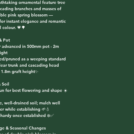
athtaking ornamental feature tree
scading branches and masses of
uble pink spring blossom —
 for instant elegance and romantic
 colour. 💗🌳
& Pot
r advanced in 500mm pot - 2m
ight
ted/pruned as a weeping standard
clear trunk and cascading head
 1.8m graft height✨
 Soil
sun for best flowering and shape ☀️
le, well-drained soil; mulch well
er while establishing 🌱💧
t hardy once established ❄️✅
age & Seasonal Changes