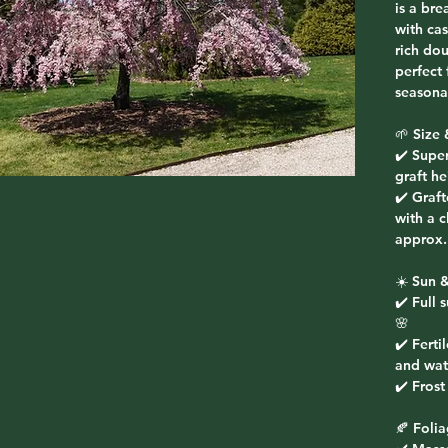
is a bre
with ca
rich do
perfect
seasonal
🌱 Size 
✔️ Supe
graft he
✔️ Graf
with a 
approx.
☀️ Sun &
✔️ Full 
🌸
✔️ Ferti
and wat
✔️ Fros
🍂 Foli