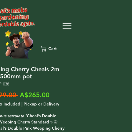
Cart
ng Cherry Cheals 2m
t 500mm pot
71038
Regular
Sale
99.00 
A$265.00
Price
Price
ax Included
|
Pickup or Delivery
nus serrulata
‘Cheal’s Double
 Weeping Cherry Standard ✨🌸
al’s Double Pink Weeping Cherry