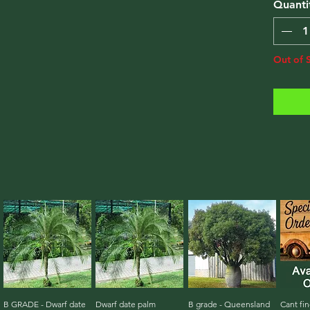
Quanti
Out of 
B GRADE - Dwarf date
Quick View
Dwarf date palm
Quick View
B grade - Queensland
Quick View
Cant fin
Qu