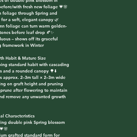
es of double pink blossom in
before/with fresh new foliage 💗🌸
n foliage through Spring and
for a soft, elegant canopy 🌿
mn foliage can turn warm golden-
tones before leaf drop 🍂✨
uous – shows off its graceful
 framework in Winter
th Habit & Mature Size
ing standard habit with cascading
s and a rounded canopy 🌳⬇️
s approx. 2–3m tall × 2–3m wide
ng on graft height and pruning
 prune after flowering to maintain
nd remove any unwanted growth
al Characteristics
ning double pink Spring blossom
💗🌸
ium grafted standard form for