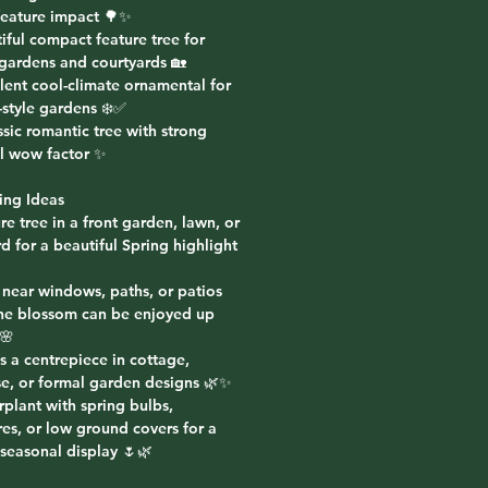
 feature impact 🌳✨
iful compact feature tree for
 gardens and courtyards 🏡
lent cool-climate ornamental for
-style gardens ❄️✅
ssic romantic tree with strong
l wow factor ✨
ing Ideas
re tree in a front garden, lawn, or
d for a beautiful Spring highlight
 near windows, paths, or patios
he blossom can be enjoyed up
🌸
s a centrepiece in cottage,
e, or formal garden designs 🌿✨
plant with spring bulbs,
res, or low ground covers for a
 seasonal display 🌷🌿