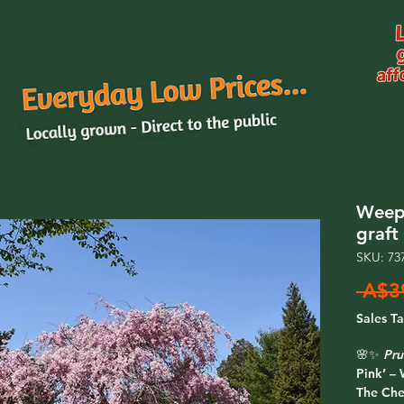
Weepi
graf
SKU: 73
 A$3
Sales T
🌸✨
Pru
Pink’ –
The
Che