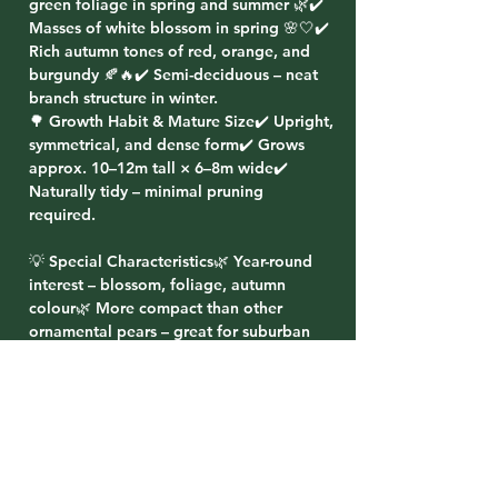
green foliage in spring and summer 🌿✔️
Masses of white blossom in spring 🌸🤍✔️
Rich autumn tones of red, orange, and
burgundy 🍂🔥✔️ Semi-deciduous – neat
branch structure in winter.
🌳 Growth Habit & Mature Size✔️ Upright,
symmetrical, and dense form✔️ Grows
approx. 10–12m tall × 6–8m wide✔️
Naturally tidy – minimal pruning
required.
💡 Special Characteristics🌿 Year-round
interest – blossom, foliage, autumn
colour🌿 More compact than other
ornamental pears – great for suburban
blocks🌿 Hardy, fast-growing, and low-
maintenance🌿 Excellent screening and
avenue tree
🌸 Planting Ideas✔️ Plant in rows for a
formal avenue or boundary screen✔️ Use
as a feature tree in medium to large