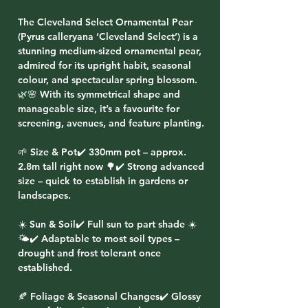
The Cleveland Select Ornamental Pear
(Pyrus calleryana ‘Cleveland Select’) is a
stunning medium-sized ornamental pear,
admired for its upright habit, seasonal
colour, and spectacular spring blossom.
🌿🌸 With its symmetrical shape and
manageable size, it’s a favourite for
screening, avenues, and feature planting.
🌱 Size & Pot✔️ 330mm pot – approx.
2.8m tall right now 🌳✔️ Strong advanced
size – quick to establish in gardens or
landscapes.
☀️ Sun & Soil✔️ Full sun to part shade ☀️
🌤️✔️ Adaptable to most soil types –
drought and frost tolerant once
established.
🍂 Foliage & Seasonal Changes✔️ Glossy