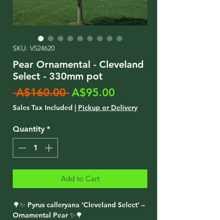
SKU: V524620
Pear Ornamental - Cleveland
Select - 330mm pot
Regular
Sale
 A$160.00 
A$95.00
Price
Price
Sales Tax Included
|
Pickup or Delivery
Quantity
*
Add to Cart
🌳✨ Pyrus calleryana ‘Cleveland Select’ –
Ornamental Pear ✨🌳