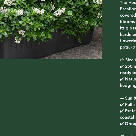
The
Hed
Escallo
covered
blooms 
its glos
hardines
floweri
pots. 🌿
🌱
Size 
✔️ 250m
ready to
✔️ Natur
hedging
☀️
Sun &
✔️ Full 
✔️ Prefe
coastal
✔️ Droug