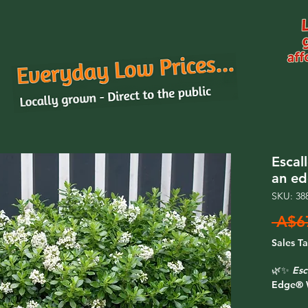
Escal
an e
SKU: 38
 A$6
Sales T
🌿✨
Esc
Edge® 