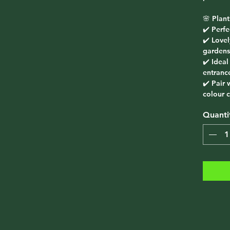
🌸
Plant
✔️ Perf
✔️ Love
gardens
✔️ Ideal
entranc
✔️ Pair 
colour c
Quanti