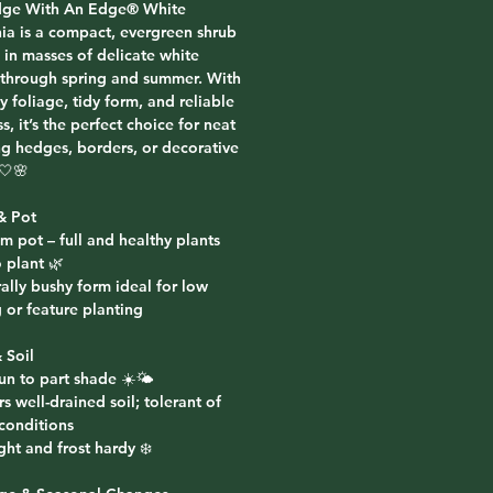
ge With An Edge® White
nia
is a compact, evergreen shrub
 in masses of delicate white
through spring and summer. With
sy foliage, tidy form, and reliable
s, it’s the perfect choice for neat
ng hedges, borders, or decorative
🤍🌸
& Pot
m pot – full and healthy plants
 plant 🌿
ally bushy form ideal for low
 or feature planting
 Soil
sun to part shade ☀️🌤️
rs well-drained soil; tolerant of
 conditions
ht and frost hardy ❄️