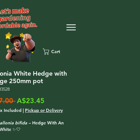
Cart
lonia White Hedge with
dge 250mm pot
83528
Regular
Sale
7.00 
A$23.45
Price
Price
ax Included
|
Pickup or Delivery
allonia bifida
– Hedge With An
White ✨🤍