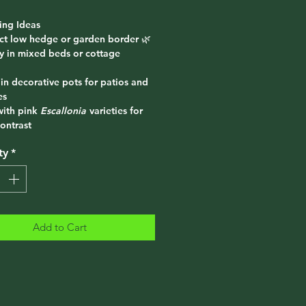
ing Ideas
ect low hedge or garden border 🌿
ly in mixed beds or cottage
 in decorative pots for patios and
es
with pink
Escallonia
varieties for
ontrast
ty
*
Add to Cart