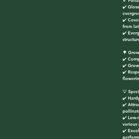
🍂
Foli
✔️ Glos
evergre
✔️ Cove
from la
✔️ Ever
structur
🌳
Grow
✔️ Comp
✔️ Grow
✔️ Respo
floweri
💡
Speci
✔️ Hard
✔️ Attra
pollinat
✔️ Low-
various 
✔️ Excel
perform