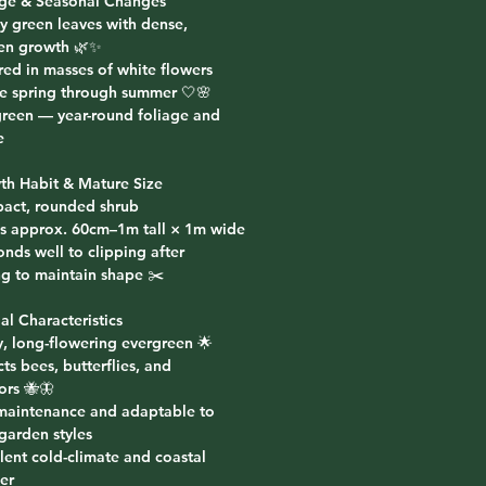
age & Seasonal Changes
sy green leaves with dense,
en growth 🌿✨
red in masses of white flowers
te spring through summer 🤍🌸
green — year-round foliage and
e
th Habit & Mature Size
act, rounded shrub
s approx. 60cm–1m tall × 1m wide
nds well to clipping after
ng to maintain shape ✂️
al Characteristics
y, long-flowering evergreen 🌟
cts bees, butterflies, and
ors 🐝🦋
maintenance and adaptable to
garden styles
lent cold-climate and coastal
er