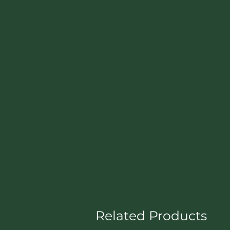
Related Products