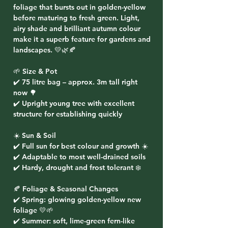
foliage that bursts out in golden-yellow
before maturing to fresh green. Light,
airy shade and brilliant autumn colour
make it a superb feature for gardens and
landscapes. 💛🌿🍂
🌱 Size & Pot
✔️ 75 litre bag – approx. 3m tall right
now 🌳
✔️ Upright young tree with excellent
structure for establishing quickly
☀️ Sun & Soil
✔️ Full sun for best colour and growth ☀️
✔️ Adaptable to most well-drained soils
✔️ Hardy, drought and frost tolerant ❄️
🍂 Foliage & Seasonal Changes
✔️ Spring: glowing golden-yellow new
foliage 💛🌱
✔️ Summer: soft, lime-green fern-like