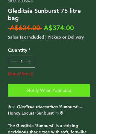
SKU: 8508870
Gleditsia Sunburst 75 litre
bag
Regular
Sale
 A$624.00 
A$374.00
Price
Price
Sales Tax Included
|
Pickup or Delivery
Quantity
*
Out of Stock
Notify When Available
🌟✨
Gleditsia triacanthos
‘Sunburst’ –
Honey Locust ‘Sunburst’ ✨🌟
The
Gleditsia ‘Sunburst’
is a striking
deciduous shade tree with soft, fern-like