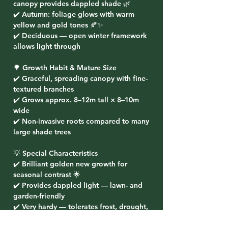
canopy provides dappled shade 🌿
✔️ Autumn: foliage glows with warm
yellow and gold tones 🍂✨
✔️ Deciduous — open winter framework
allows light through
🌳 Growth Habit & Mature Size
✔️ Graceful, spreading canopy with fine-
textured branches
✔️ Grows approx. 8–12m tall × 8–10m
wide
✔️ Non-invasive roots compared to many
large shade trees
💡 Special Characteristics
✔️ Brilliant golden new growth for
seasonal contrast 🌟
✔️ Provides dappled light — lawn- and
garden-friendly
✔️ Very hardy — tolerates frost, drought,
wind, and urban conditions 🌬️❄️