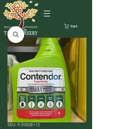
Cart
SKU: 9.31052E+12