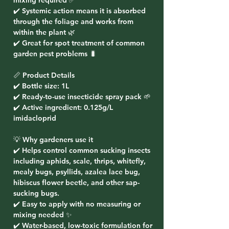
mixing required ✅
✔️ Systemic action means it is absorbed
through the foliage and works from
within the plant 🌿
✔️ Great for spot treatment of common
garden pest problems 🐛
📏 Product Details
✔️ Bottle size: 1L
✔️ Ready-to-use insecticide spray pack 🌱
✔️ Active ingredient:
0.125g/L
imidacloprid
💡 Why gardeners use it
✔️ Helps control common sucking insects
including
aphids, scale, thrips, whitefly,
mealy bugs, psyllids, azalea lace bug,
hibiscus flower beetle, and other sap-
sucking bugs
.
✔️ Easy to apply with no measuring or
mixing needed ✨
✔️ Water-based, low-toxic formulation for