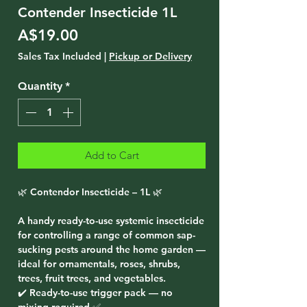
Contender Insecticide 1L
Price
A$19.00
Sales Tax Included
|
Pickup or Delivery
Quantity
*
Add to Cart
🌿 Contendor Insecticide – 1L 🌿
A handy ready-to-use systemic insecticide
for controlling a range of common sap-
sucking pests around the home garden —
ideal for ornamentals, roses, shrubs,
trees, fruit trees, and vegetables.
✔️ Ready-to-use trigger pack — no