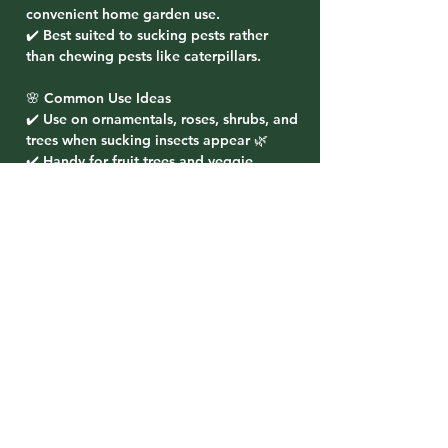
convenient home garden use.
✔️ Best suited to sucking pests rather
than chewing pests like caterpillars.
🌸 Common Use Ideas
✔️ Use on ornamentals, roses, shrubs, and
trees when sucking insects appear 🌿
✔️ Handy for fruit trees and veggie
gardens where label directions allow 🍋
🥬
✔️ Great to keep on hand for quick
treatment of pest flare-ups in warmer
weather ☀️🐛
✔️ Always follow the product label
directions, especially around flowering
plants and pollinators 🐝
Related Products
PRE-ORDER