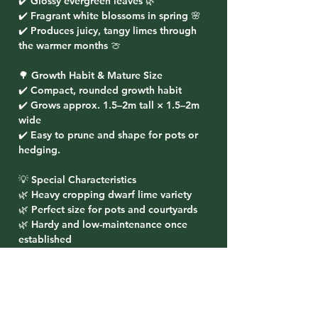
✔️ Glossy evergreen leaves 🌿
✔️ Fragrant white blossoms in spring 🌸
✔️ Produces juicy, tangy limes through
the warmer months 🍈
🌳 Growth Habit & Mature Size
✔️ Compact, rounded growth habit
✔️ Grows approx. 1.5–2m tall × 1.5–2m
wide
✔️ Easy to prune and shape for pots or
hedging.
💡 Special Characteristics
🌿 Heavy cropping dwarf lime variety
🌿 Perfect size for pots and courtyards
🌿 Hardy and low-maintenance once
established
🌿 Provides year-round foliage and
seasonal harvests
🌸 Planting Ideas
✔️ Ideal for pots on patios, balconies, or