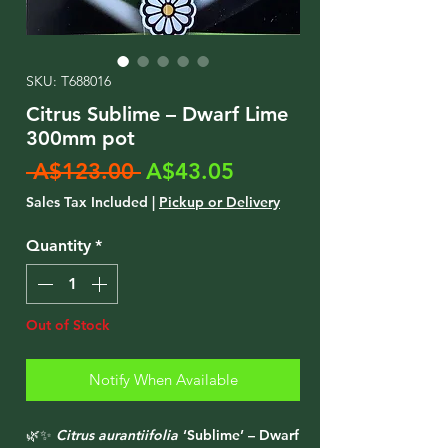
SKU: T688016
Citrus Sublime – Dwarf Lime
300mm pot
Regular
Sale
 A$123.00 
A$43.05
Price
Price
Sales Tax Included
|
Pickup or Delivery
Quantity
*
Out of Stock
Notify When Available
🌿✨
Citrus aurantiifolia
‘Sublime’ – Dwarf