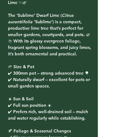
Lime ✨🌿
The
‘Sublime’ Dwarf Lime (
Citrus
aurantiifolia
‘Sublime’)
is a compact,
productive lime tree that’s perfect for
smaller gardens, courtyards, and pots. 🌿
🍈 With its glossy evergreen foliage,
fragrant spring blossoms, and juicy limes,
it’s both ornamental and practical.
🌱 Size & Pot
✔️ 300mm pot – strong advanced tree 🌳
✔️ Naturally dwarf – excellent for pots or
small garden spaces.
☀️ Sun & Soil
✔️ Full sun position ☀️
✔️ Prefers rich, well-drained soil – mulch
and water regularly while establishing.
🍂 Foliage & Seasonal Changes