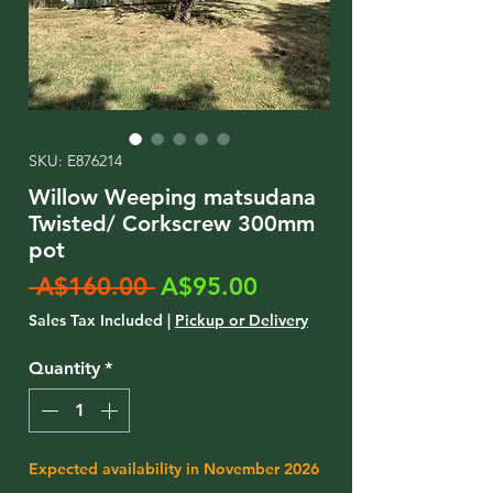
SKU: E876214
Willow Weeping matsudana
Twisted/ Corkscrew 300mm
pot
Regular
Sale
 A$160.00 
A$95.00
Price
Price
Sales Tax Included
|
Pickup or Delivery
Quantity
*
Expected availability in November 2026