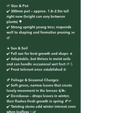
🌱 Size & Pot
✔️ 300mm pot – approx. 1.8–2.5m tall
right now (height can vary between
plants) 🌳
✔️ Strong upright young tree; responds
well to shaping and formative pruning ✂️
🌿
☀️ Sun & Soil
✔️ Full sun for best growth and shape ☀️
✔️ Adaptable, but thrives in moist soils
and can handle occasional wet feet 🌱💧
✔️ Frost tolerant once established ❄️
🍂 Foliage & Seasonal Changes
✔️ Soft green, narrow leaves that create
lovely movement in the breeze 🍃🌬️
✔️ Deciduous – drops leaves in winter,
then flushes fresh growth in spring 🍂🌱
✔️ Twisting stems add winter interest even
when leafless ✨🌿