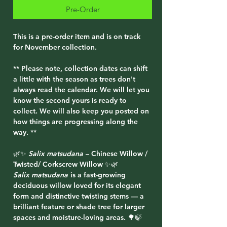
Pre-Order
This is a pre-order item and is on track
for November collection.
** Please note, collection dates can shift
a little with the season as trees don't
always read the calendar. We will let you
know the second yours is ready to
collect. We will also keep you posted on
how things are progressing along the
way. **
🌿✨
Salix matsudana
– Chinese Willow /
Twisted/ Corkscrew Willow ✨🌿
Salix matsudana
is a fast-growing
deciduous willow loved for its elegant
form and distinctive twisting stems — a
brilliant feature or shade tree for larger
spaces and moisture-loving areas. 🌳🍃