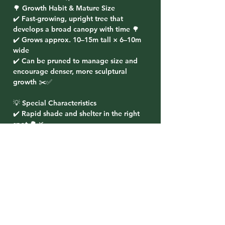
🌳 Growth Habit & Mature Size
✔️ Fast-growing, upright tree that
develops a broad canopy with time 🌳
✔️ Grows approx. 10–15m tall × 6–10m
wide
✔️ Can be pruned to manage size and
encourage denser, more sculptural
growth ✂️✅
💡 Special Characteristics
✔️ Rapid shade and shelter in the right
spot 🌳🌿
✔️ Beautiful “corkscrew” branching for
year-round character ✨
✔️ Great performer near dams, drains,
and wetter paddock edges 💧
✔️ Hardy and reliable once established ❄️
💪
✔️ Best planted well away from pipes and
tight spaces due to vigorous roots 🚰⚠️