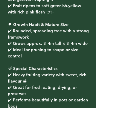
✔️ Fruit ripens to soft greenish-yellow
with rich pink flesh 🍈✨
🌳 Growth Habit & Mature Size
✔️ Rounded, spreading tree with a strong
framework
✔️ Grows approx. 3–4m tall × 3–4m wide
✔️ Ideal for pruning to shape or size
control
💡 Special Characteristics
✔️ Heavy fruiting variety with sweet, rich
flavour 🍯
✔️ Great for fresh eating, drying, or
preserves
✔️ Performs beautifully in pots or garden
beds
✔️ Tolerates heat, drought, and coastal
exposure 🌞
🌸 Planting Ideas