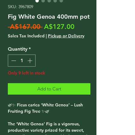
SKU: 3967809
Fig White Genoa 400mm pot
Regular
Sale
 A$167.00 
A$127.00
Price
Price
Sales Tax Included
|
Pickup or Delivery
Quantity
*
Only 9 left in stock
Add to Cart
🌿✨ Ficus carica ‘White Genoa’ – Lush
Fruiting Fig Tree ✨🌿
The ‘White Genoa’ Fig is a vigorous,
productive variety prized for its sweet,