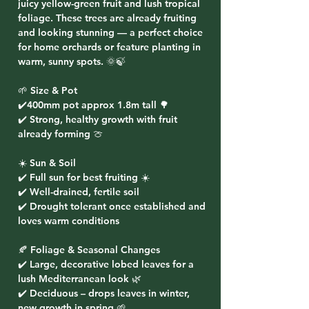
juicy yellow-green fruit and lush tropical
foliage. These trees are already fruiting
and looking stunning — a perfect choice
for home orchards or feature planting in
warm, sunny spots. 🌞🍃
🌱 Size & Pot
✔️400mm pot approx 1.8m tall 🌳
✔️ Strong, healthy growth with fruit
already forming 🍈
☀️ Sun & Soil
✔️ Full sun for best fruiting ☀️
✔️ Well-drained, fertile soil
✔️ Drought tolerant once established and
loves warm conditions
🍂 Foliage & Seasonal Changes
✔️ Large, decorative lobed leaves for a
lush Mediterranean look 🌿
✔️ Deciduous – drops leaves in winter,
new growth in spring 🌱