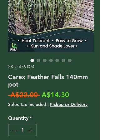
SKU: 4760074
Carex Feather Falls 140mm
pot
Regular
Sale
 A$22.00 
A$14.30
Price
Price
Sales Tax Included
|
Pickup or Delivery
Quantity
*