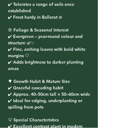
✔️ Tolerates a range of soils once
established
✔️ Frost hardy in Ballarat ❄️
🌸 Foliage & Seasonal Interest
✔️ Evergreen – year-round colour and
structure 🌿✨
✔️ Fine, arching leaves with bold white
margins 🤍
✔️ Adds brightness to darker planting
areas
🌳 Growth Habit & Mature Size
✔️ Graceful cascading habit
✔️ Approx. 40–50cm tall × 50–60cm wide
✔️ Ideal for edging, underplanting or
spilling from pots
💡 Special Characteristics
✔️ Excellent contrast plant in modern
landscapes 🌟