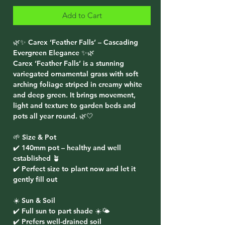
Add to Cart
🌿✨ Carex ‘Feather Falls’ – Cascading
Evergreen Elegance ✨🌿
Carex ‘Feather Falls’ is a stunning
variegated ornamental grass with soft
arching foliage striped in creamy white
and deep green. It brings movement,
light and texture to garden beds and
pots all year round. 🌿🤍
🌱 Size & Pot
✔️ 140mm pot – healthy and well
established 🪴
✔️ Perfect size to plant now and let it
gently fill out
☀️ Sun & Soil
✔️ Full sun to part shade ☀️🌤️
✔️ Prefers well-drained soil